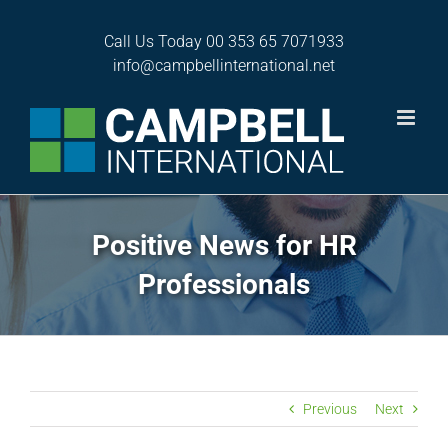
Skip
to
Call Us Today
00 353 65 7071933
content
info@campbellinternational.net
Positive News for HR
Professionals
Previous
Next