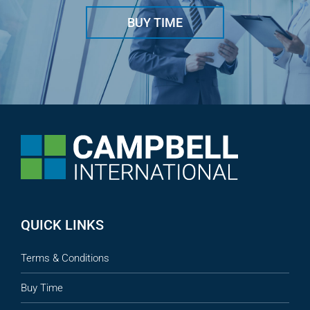
BUY TIME
QUICK LINKS
Terms & Conditions
Buy Time