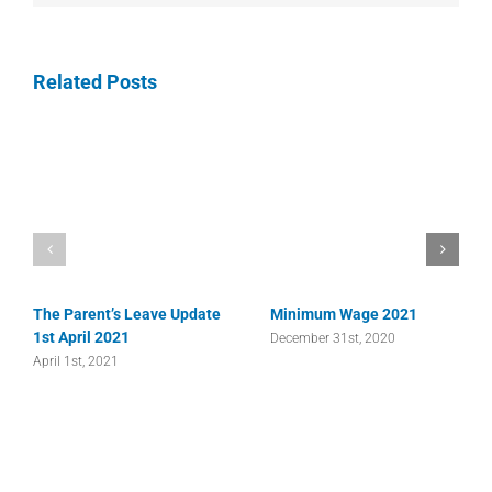
Related Posts
The Parent’s Leave Update
Minimum Wage 2021
1st April 2021
December 31st, 2020
April 1st, 2021