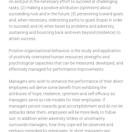
on and put in the necessary effort to succeed at challenging
tasks; (2) making a positive attribution (optimism) about
succeeding now and in the future; (3) persevering toward goals
and, when necessary, redirecting paths to goals (hope) in order
to succeed; and (4) when beset by problems and adversity,
sustaining and bouncing back and even beyond (resilience) to
attain success.
Positive organisational behaviour is the study and application
of positively orientated human resources strengths and
psychological capacities that can be measured, developed, and
effectively managed for performance improvements.
Managers who wish to enhance the performance of their direct
employees will derive some benefit from exhibiting the
attributes of hope, resilience, optimism and self-efficacy as
managers serve as role models for their employees. If
managers persist towards goal accomplishment and do not let
setbacks deter them, employees will be more likely to follow
suit. In addition when adversity strikes or uncertainty
surrounds managers, how they cope will be observed and
perhaps mimicked by employees. In short managers are