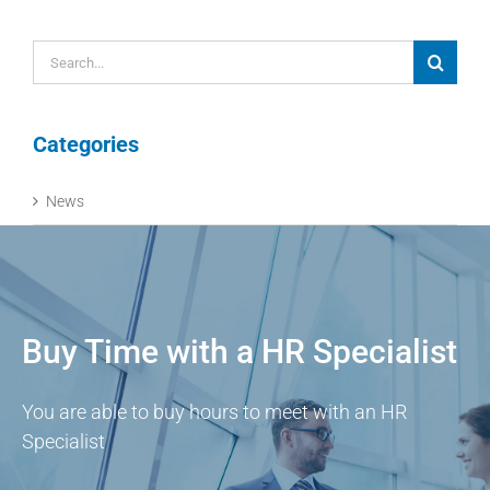
Search
for:
Categories
News
Buy Time with a HR Specialist
You are able to buy hours to meet with an HR
Specialist