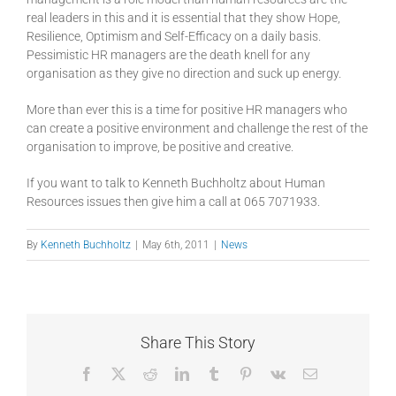
real leaders in this and it is essential that they show Hope,
Resilience, Optimism and Self-Efficacy on a daily basis.
Pessimistic HR managers are the death knell for any
organisation as they give no direction and suck up energy.
More than ever this is a time for positive HR managers who
can create a positive environment and challenge the rest of the
organisation to improve, be positive and creative.
If you want to talk to Kenneth Buchholtz about Human
Resources issues then give him a call at 065 7071933.
By
Kenneth Buchholtz
|
May 6th, 2011
|
News
Share This Story
Facebook
X
Reddit
LinkedIn
Tumblr
Pinterest
Vk
Email