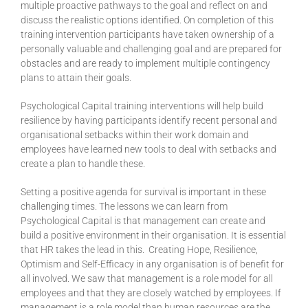
multiple proactive pathways to the goal and reflect on and
discuss the realistic options identified. On completion of this
training intervention participants have taken ownership of a
personally valuable and challenging goal and are prepared for
obstacles and are ready to implement multiple contingency
plans to attain their goals.
Psychological Capital training interventions will help build
resilience by having participants identify recent personal and
organisational setbacks within their work domain and
employees have learned new tools to deal with setbacks and
create a plan to handle these.
Setting a positive agenda for survival is important in these
challenging times. The lessons we can learn from
Psychological Capital is that management can create and
build a positive environment in their organisation. It is essential
that HR takes the lead in this. Creating Hope, Resilience,
Optimism and Self-Efficacy in any organisation is of benefit for
all involved. We saw that management is a role model for all
employees and that they are closely watched by employees. If
management is a role model than human resources are the