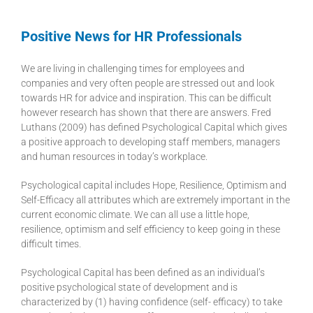
Positive News for HR Professionals
We are living in challenging times for employees and
companies and very often people are stressed out and look
towards HR for advice and inspiration. This can be difficult
however research has shown that there are answers. Fred
Luthans (2009) has defined Psychological Capital which gives
a positive approach to developing staff members, managers
and human resources in today’s workplace.
Psychological capital includes Hope, Resilience, Optimism and
Self-Efficacy all attributes which are extremely important in the
current economic climate. We can all use a little hope,
resilience, optimism and self efficiency to keep going in these
difficult times.
Psychological Capital has been defined as an individual’s
positive psychological state of development and is
characterized by (1) having confidence (self- efficacy) to take