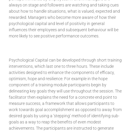
always on stage and followers are watching and taking cues
about how to handle situations, what is valued, expected and
rewarded. Managers who become more aware of how their
psychological capital and level of positivity in general
influences their employees and subsequent behaviour will be
more likely to see positive performance outcomes.
Psychological Capital can be developed through short training
interventions, which last one to three hours. These include
activities designed to enhance the components of efficacy,
optimism, hope and resilience. For example in the hope
component of a training module participants begin by
delineating key goals they will use throughout the session. The
facilitator then explains the need for a concrete end point to
measure success, a framework that allows participants to
work towards goal accomplishment as opposed to away from
desired goals by using a ‘stepping’ method of identifying sub-
goals as a way to reap the benefits of even modest
achievements. The participants are instructed to generate