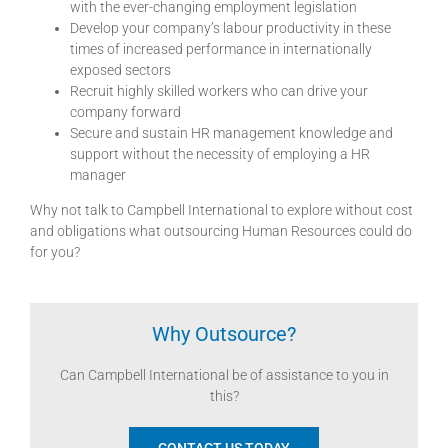
with the ever-changing employment legislation
Develop your company’s labour productivity in these
times of increased performance in internationally
exposed sectors
Recruit highly skilled workers who can drive your
company forward
Secure and sustain HR management knowledge and
support without the necessity of employing a HR
manager
Why not talk to Campbell International to explore without cost
and obligations what outsourcing Human Resources could do
for you?
Why Outsource?
Can Campbell International be of assistance to you in
this?