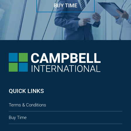
BUY TIME
QUICK LINKS
Terms & Conditions
Buy Time