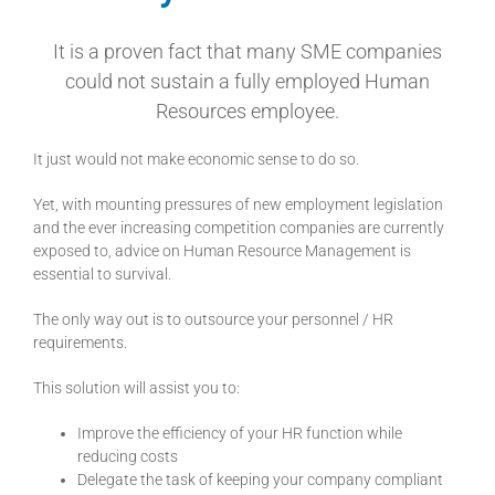
It is a proven fact that many SME companies
could not sustain a fully employed Human
Resources employee.
It just would not make economic sense to do so.
Yet, with mounting pressures of new employment legislation
and the ever increasing competition companies are currently
exposed to, advice on Human Resource Management is
essential to survival.
The only way out is to outsource your personnel / HR
requirements.
This solution will assist you to:
Improve the efficiency of your HR function while
reducing costs
Delegate the task of keeping your company compliant