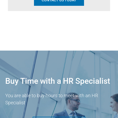
CONTACT US TODAY
Buy Time with a HR Specialist
You are able to buy hours to meet with an HR
Specialist