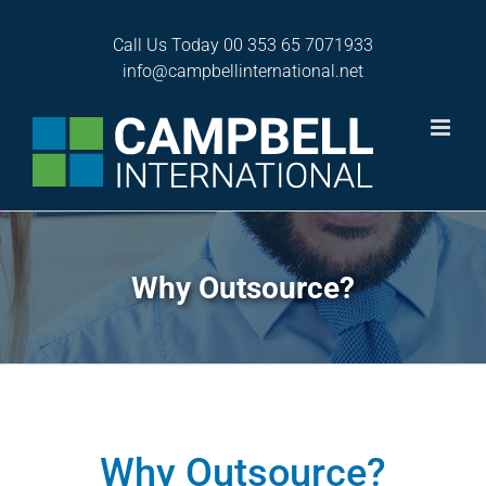
Skip
to
Call Us Today
00 353 65 7071933
content
info@campbellinternational.net
Why Outsource?
Why Outsource?