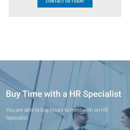
CONTACT US TODAY
Buy Time with a HR Specialist
You are able to buy hours to meet with an HR
Specialist