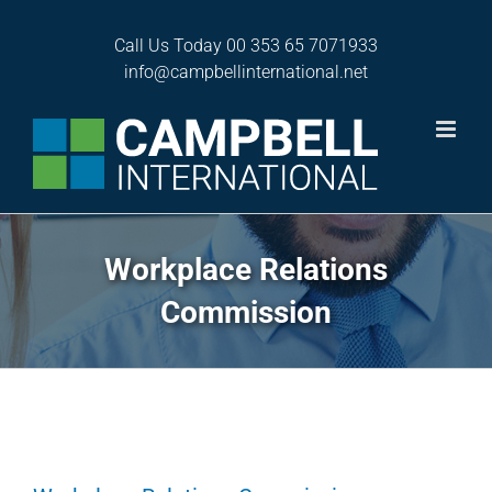
Skip
to
Call Us Today
00 353 65 7071933
content
info@campbellinternational.net
Workplace Relations
Commission