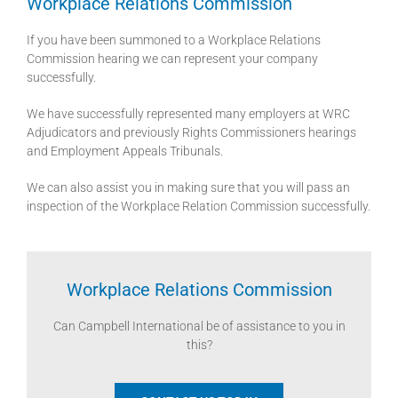
Workplace Relations Commission
If you have been summoned to a Workplace Relations
Commission hearing we can represent your company
successfully.
We have successfully represented many employers at WRC
Adjudicators and previously Rights Commissioners hearings
and Employment Appeals Tribunals.
We can also assist you in making sure that you will pass an
inspection of the Workplace Relation Commission successfully.
Workplace Relations Commission
Can Campbell International be of assistance to you in
this?