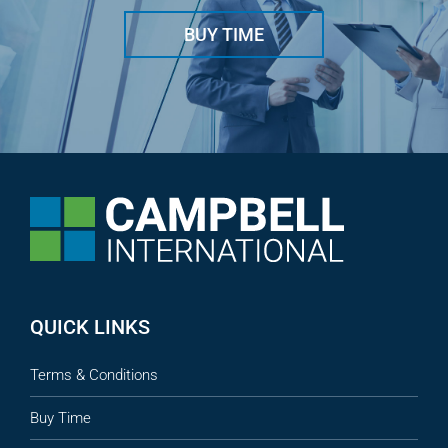
BUY TIME
QUICK LINKS
Terms & Conditions
Buy Time