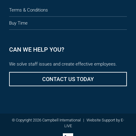
Terms & Conditions
Buy Time
CAN WE HELP YOU?
We solve staff issues and create effective employees.
CONTACT US TODAY
© Copyright 2026 Campbell International
|
Website Support
by
E-
LIVE