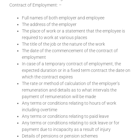
Contract of Employment: –
Full names of both employer and employee
The address of the employer
The place of work or a statement that the employee is
required to work at various places
The title of the job or the nature of the work
The date of the commencement of the contract of
employment
In case of a temporary contract of employment, the
expected duration or in a fixed term contract the date on
which the contract expires
The rate or method of calculation of the employer’s
remuneration and details as to what intervals the
payment of remuneration will be made
Any terms or conditions relating to hours of work
including overtime
Any terms or conditions relating to paid leave
Any terms or conditions relating to sick leave or for
payment due to incapacity as a result of injury
Details of pensions or pension schemes