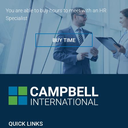
You are able to buy hours to meet with an HR
Specialist
BUY TIME
QUICK LINKS