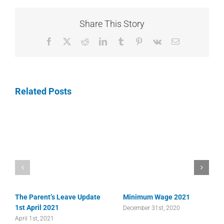
Share This Story
Facebook
X
Reddit
LinkedIn
Tumblr
Pinterest
Vk
Email
Related Posts
The Parent’s Leave Update
Minimum Wage 2021
1st April 2021
December 31st, 2020
April 1st, 2021