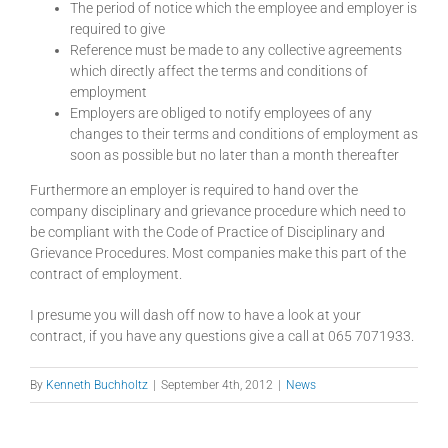
The period of notice which the employee and employer is
required to give
Reference must be made to any collective agreements
which directly affect the terms and conditions of
employment
Employers are obliged to notify employees of any
changes to their terms and conditions of employment as
soon as possible but no later than a month thereafter
Furthermore an employer is required to hand over the
company disciplinary and grievance procedure which need to
be compliant with the Code of Practice of Disciplinary and
Grievance Procedures. Most companies make this part of the
contract of employment.
I presume you will dash off now to have a look at your
contract, if you have any questions give a call at 065 7071933.
By
Kenneth Buchholtz
|
September 4th, 2012
|
News