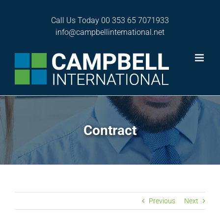
Skip
to
Call Us Today
00 353 65 7071933
content
info@campbellinternational.net
Contract
Previous
Next