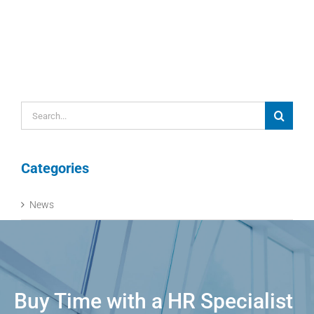
Search
for:
Categories
News
Buy Time with a HR Specialist