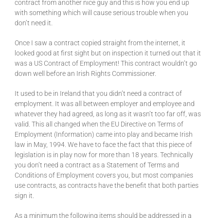
contract from another nice guy and this is how you end up
with something which will cause serious trouble when you
don’t need it.
Once I saw a contract copied straight from the internet, it
looked good at first sight but on inspection it turned out that it
was a US Contract of Employment! This contract wouldn’t go
down well before an Irish Rights Commissioner.
It used to be in Ireland that you didn’t need a contract of
employment. It was all between employer and employee and
whatever they had agreed, as long as it wasn’t too far off, was
valid. This all changed when the EU Directive on Terms of
Employment (Information) came into play and became Irish
law in May, 1994. We have to face the fact that this piece of
legislation is in play now for more than 18 years. Technically
you don’t need a contract as a Statement of Terms and
Conditions of Employment covers you, but most companies
use contracts, as contracts have the benefit that both parties
sign it.
As a minimum the following items should be addressed in a