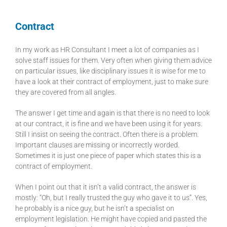
Contract
In my work as HR Consultant I meet a lot of companies as I
solve staff issues for them. Very often when giving them advice
on particular issues, like disciplinary issues it is wise for me to
have a look at their contract of employment, just to make sure
they are covered from all angles.
The answer I get time and again is that there is no need to look
at our contract, it is fine and we have been using it for years.
Still I insist on seeing the contract. Often there is a problem.
Important clauses are missing or incorrectly worded.
Sometimes it is just one piece of paper which states this is a
contract of employment.
When I point out that it isn’t a valid contract, the answer is
mostly: “Oh, but I really trusted the guy who gave it to us”. Yes,
he probably is a nice guy, but he isn’t a specialist on
employment legislation. He might have copied and pasted the