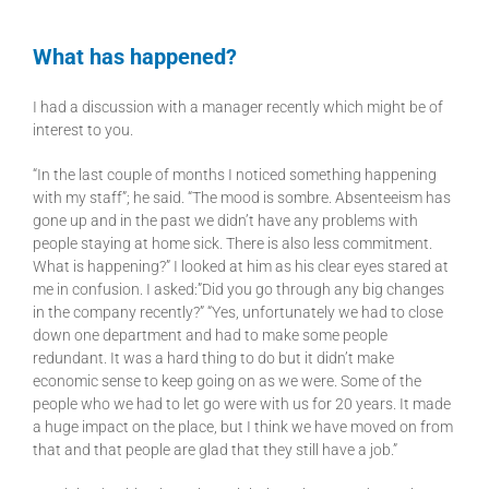
What has happened?
I had a discussion with a manager recently which might be of
interest to you.
“In the last couple of months I noticed something happening
with my staff”; he said. “The mood is sombre. Absenteeism has
gone up and in the past we didn’t have any problems with
people staying at home sick. There is also less commitment.
What is happening?” I looked at him as his clear eyes stared at
me in confusion. I asked:”Did you go through any big changes
in the company recently?” “Yes, unfortunately we had to close
down one department and had to make some people
redundant. It was a hard thing to do but it didn’t make
economic sense to keep going on as we were. Some of the
people who we had to let go were with us for 20 years. It made
a huge impact on the place, but I think we have moved on from
that and that people are glad that they still have a job.”