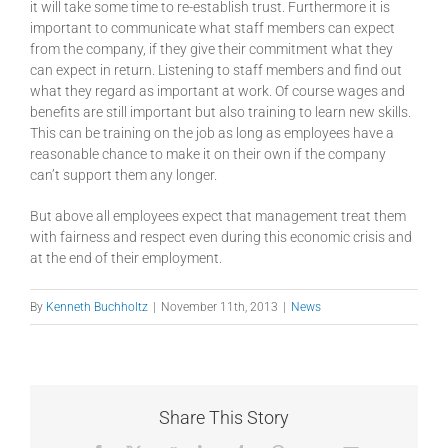
it will take some time to re-establish trust. Furthermore it is
important to communicate what staff members can expect
from the company, if they give their commitment what they
can expect in return. Listening to staff members and find out
what they regard as important at work. Of course wages and
benefits are still important but also training to learn new skills.
This can be training on the job as long as employees have a
reasonable chance to make it on their own if the company
can’t support them any longer.
But above all employees expect that management treat them
with fairness and respect even during this economic crisis and
at the end of their employment.
By
Kenneth Buchholtz
|
November 11th, 2013
|
News
Share This Story