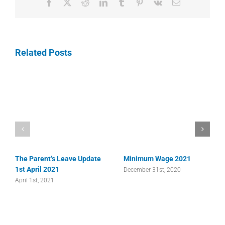
Facebook
X
Reddit
LinkedIn
Tumblr
Pinterest
Vk
Email
Related Posts
The Parent’s Leave Update
Minimum Wage 2021
1st April 2021
December 31st, 2020
April 1st, 2021