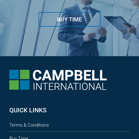
BUY TIME
QUICK LINKS
Terms & Conditions
Buy Time