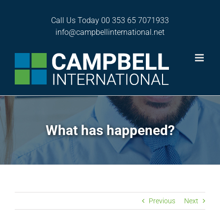
Skip
to
Call Us Today
00 353 65 7071933
content
info@campbellinternational.net
What has happened?
Previous
Next