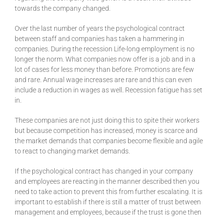
towards the company changed.
Over the last number of years the psychological contract
between staff and companies has taken a hammering in
companies. During the recession Life-long employment is no
longer the norm. What companies now offer is a job and in a
lot of cases for less money than before. Promotions are few
and rare. Annual wage increases are rare and this can even
include a reduction in wages as well. Recession fatigue has set
in.
These companies are not just doing this to spite their workers
but because competition has increased, money is scarce and
the market demands that companies become flexible and agile
to react to changing market demands.
If the psychological contract has changed in your company
and employees are reacting in the manner described then you
need to take action to prevent this from further escalating. It is
important to establish if there is still a matter of trust between
management and employees, because if the trust is gone then