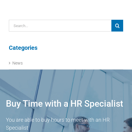
Search
for:
Categories
News
Buy Time with a HR Specialist
You are able to buy hours to meet with an HR
Specialist