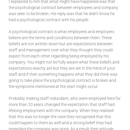
I explained to him that what might have happened was that
the psychological contract between employees and company
was seen to be broken. His reply was that he didn’t know he
had a psychological contract with his people.
A psychological contract is what employees and employers
believe are the terms and conditions between them. These
beliefs are not written down but are expectations between
staff and management over what they thought they could
expect from each other regarding being employed by his
company. You might not be fully aware what these beliefs and
expectations exactly are but they are set in the mind of your
staff and if then something happens what they did think was
going to take place the psychological contract is broken and
the symptoms mentioned at the start might occur.
Probably making staff redundant, who were employed here for
more than 20 years changed the expectation that staff had
lifelong employment with the company. When they realised
that this was no longer the case they recognised that this
could happen to them as well and a strong belief they had
regarding the company was gone. As a result their attitude