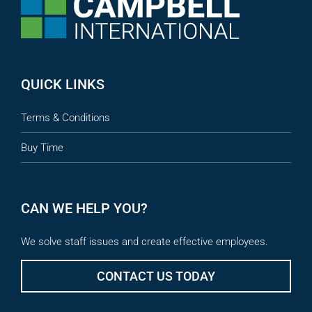
QUICK LINKS
Terms & Conditions
Buy Time
CAN WE HELP YOU?
We solve staff issues and create effective employees.
CONTACT US TODAY