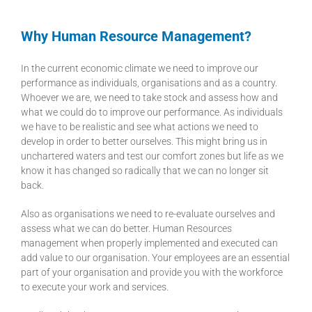
Why Human Resource Management?
In the current economic climate we need to improve our
performance as individuals, organisations and as a country.
Whoever we are, we need to take stock and assess how and
what we could do to improve our performance. As individuals
we have to be realistic and see what actions we need to
develop in order to better ourselves. This might bring us in
unchartered waters and test our comfort zones but life as we
know it has changed so radically that we can no longer sit
back.
Also as organisations we need to re-evaluate ourselves and
assess what we can do better. Human Resources
management when properly implemented and executed can
add value to our organisation. Your employees are an essential
part of your organisation and provide you with the workforce
to execute your work and services.