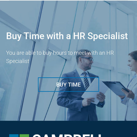
Buy Time with a HR Specialist
You are able to buy hours to meet with an HR
Specialist
BUY TIME