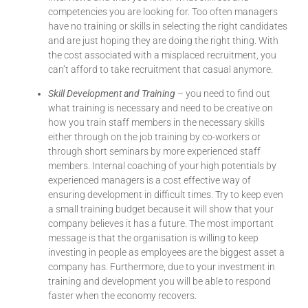
competencies you are looking for. Too often managers
have no training or skills in selecting the right candidates
and are just hoping they are doing the right thing. With
the cost associated with a misplaced recruitment, you
can’t afford to take recruitment that casual anymore.
Skill Development and Training
– you need to find out
what training is necessary and need to be creative on
how you train staff members in the necessary skills
either through on the job training by co-workers or
through short seminars by more experienced staff
members. Internal coaching of your high potentials by
experienced managers is a cost effective way of
ensuring development in difficult times. Try to keep even
a small training budget because it will show that your
company believes it has a future. The most important
message is that the organisation is willing to keep
investing in people as employees are the biggest asset a
company has. Furthermore, due to your investment in
training and development you will be able to respond
faster when the economy recovers.