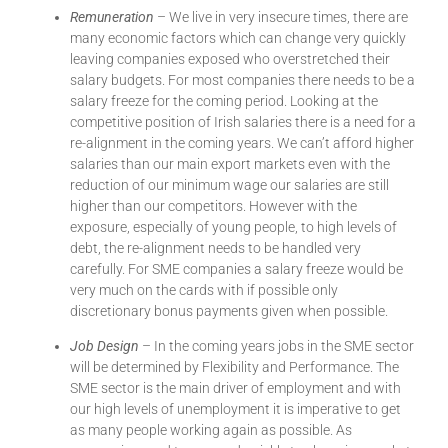
Remuneration
– We live in very insecure times, there are
many economic factors which can change very quickly
leaving companies exposed who overstretched their
salary budgets. For most companies there needs to be a
salary freeze for the coming period. Looking at the
competitive position of Irish salaries there is a need for a
re-alignment in the coming years. We can’t afford higher
salaries than our main export markets even with the
reduction of our minimum wage our salaries are still
higher than our competitors. However with the
exposure, especially of young people, to high levels of
debt, the re-alignment needs to be handled very
carefully. For SME companies a salary freeze would be
very much on the cards with if possible only
discretionary bonus payments given when possible.
Job Design
– In the coming years jobs in the SME sector
will be determined by Flexibility and Performance. The
SME sector is the main driver of employment and with
our high levels of unemployment it is imperative to get
as many people working again as possible. As