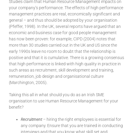
Studies claim that Human Resource Management impacts on
your company’s performance. The effects of high performance
management practices are real, economically significant and
general – and thus should be adopted by your organisation
(Pfeffer, 1998). In the UK, several reports have argued that an
economic and business case for good people management
has now been proven: for example, CIPD (2004) notes that
more than 30 studies carried out in the UK and US since the
early 1990s leave no room to doubt that the relationship is
positive and that it is cumulative. There is a growing consensus
that high performance is linked with high quality in practice in
such areas as recruitment, skill development and training,
remuneration, job design and organisational culture
(Marchington, 2005).
Taking this all in what should you do as an Irish SME
organisation to use Human Resource Management for your
benefit?
Recruitment
– hiring the right employees is essential for
any company. Ensure that you are trained in conducting
interviews and that you know what skill set and