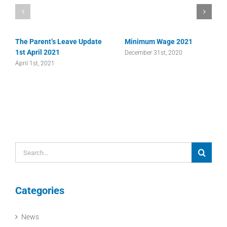
The Parent’s Leave Update
Minimum Wage 2021
1st April 2021
December 31st, 2020
April 1st, 2021
Search
for:
Categories
News