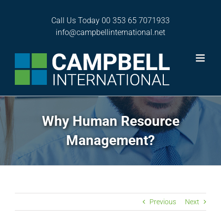
Skip
to
Call Us Today
00 353 65 7071933
content
info@campbellinternational.net
Why Human Resource
Management?
Previous
Next