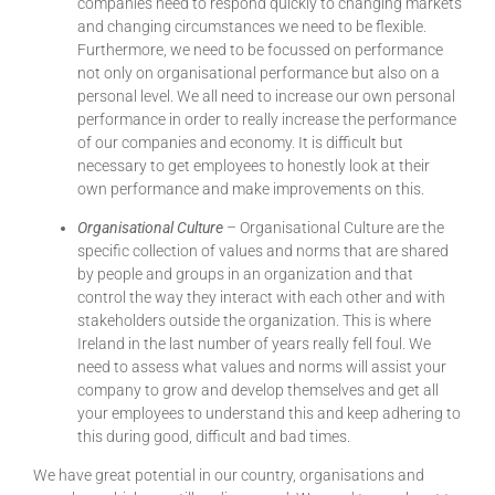
companies need to respond quickly to changing markets
and changing circumstances we need to be flexible.
Furthermore, we need to be focussed on performance
not only on organisational performance but also on a
personal level. We all need to increase our own personal
performance in order to really increase the performance
of our companies and economy. It is difficult but
necessary to get employees to honestly look at their
own performance and make improvements on this.
Organisational Culture
– Organisational Culture are the
specific collection of values and norms that are shared
by people and groups in an organization and that
control the way they interact with each other and with
stakeholders outside the organization. This is where
Ireland in the last number of years really fell foul. We
need to assess what values and norms will assist your
company to grow and develop themselves and get all
your employees to understand this and keep adhering to
this during good, difficult and bad times.
We have great potential in our country, organisations and