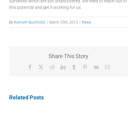
ourselves which are still undiscovered. We need to reach out to
this potential and get it working for us.
By
Kenneth Buchholtz
|
March 25th, 2015
|
News
Share This Story
Facebook
X
Reddit
LinkedIn
Tumblr
Pinterest
Vk
Email
Related Posts