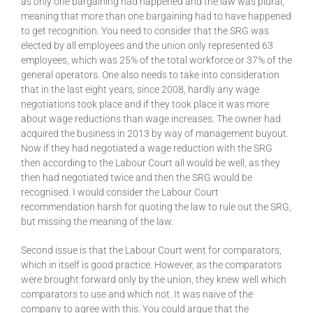
as only one bargaining had happened and the law was plural,
meaning that more than one bargaining had to have happened
to get recognition. You need to consider that the SRG was
elected by all employees and the union only represented 63
employees, which was 25% of the total workforce or 37% of the
general operators. One also needs to take into consideration
that in the last eight years, since 2008, hardly any wage
negotiations took place and if they took place it was more
about wage reductions than wage increases. The owner had
acquired the business in 2013 by way of management buyout.
Now if they had negotiated a wage reduction with the SRG
then according to the Labour Court all would be well, as they
then had negotiated twice and then the SRG would be
recognised. I would consider the Labour Court
recommendation harsh for quoting the law to rule out the SRG,
but missing the meaning of the law.
Second issue is that the Labour Court went for comparators,
which in itself is good practice. However, as the comparators
were brought forward only by the union, they knew well which
comparators to use and which not. It was naive of the
company to agree with this. You could argue that the