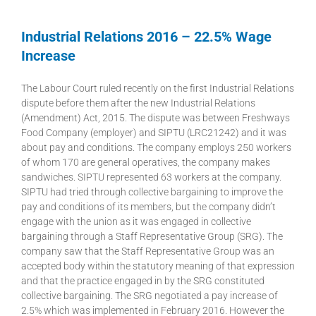
Industrial Relations 2016 – 22.5% Wage
Increase
The Labour Court ruled recently on the first Industrial Relations
dispute before them after the new Industrial Relations
(Amendment) Act, 2015. The dispute was between Freshways
Food Company (employer) and SIPTU (LRC21242) and it was
about pay and conditions. The company employs 250 workers
of whom 170 are general operatives, the company makes
sandwiches. SIPTU represented 63 workers at the company.
SIPTU had tried through collective bargaining to improve the
pay and conditions of its members, but the company didn’t
engage with the union as it was engaged in collective
bargaining through a Staff Representative Group (SRG). The
company saw that the Staff Representative Group was an
accepted body within the statutory meaning of that expression
and that the practice engaged in by the SRG constituted
collective bargaining. The SRG negotiated a pay increase of
2.5% which was implemented in February 2016. However the