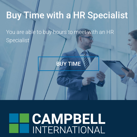
Buy Time with a HR Specialist
You are able to buy hours to meet with an HR
Specialist
BUY TIME