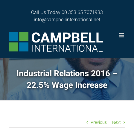
Skip
to
Call Us Today
00 353 65 7071933
content
info@campbellinternational.net
Industrial Relations 2016 –
22.5% Wage Increase
Previous
Next