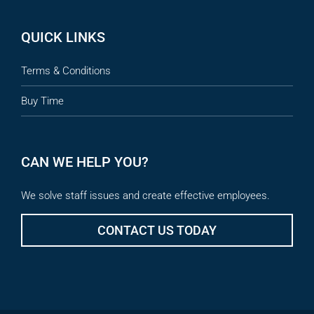
QUICK LINKS
Terms & Conditions
Buy Time
CAN WE HELP YOU?
We solve staff issues and create effective employees.
CONTACT US TODAY