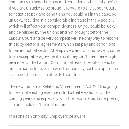
companies to negotiate pay and conditions is basically unfair.
If you are unlucky to be brought forward to the Labour Court
to negotiate pay and conditions you could, as in this case, be
unlucky, resulting in a considerable increase in the wage bill,
which will affect your competitiveness. Or you could be lucky
and be missed by the unions and not brought before the
Labour Court and be very competitive! The only way to resolve
this is by sectorial agreements which set pay and conditions
for an industrial sector. All employers and Unions have to come
to an acceptable agreement and if they can’t then there might
be a role for the Labour Court. But at least the outcome is fair
and the same for everybody in the industry, such an approach
is successfully used in other EU countries.
The new Industrial Relations (Amendment) Act, 2015 is going
to be an interesting exercise in Industrial Relations for the
coming years and especially with the Labour Court interpreting
it in an employee ‘friendly’ manner.
In all one can only say: Employers be aware!