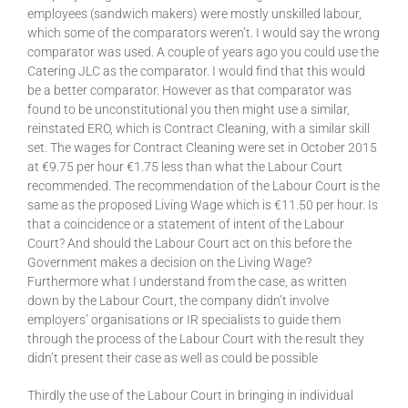
employees (sandwich makers) were mostly unskilled labour,
which some of the comparators weren’t. I would say the wrong
comparator was used. A couple of years ago you could use the
Catering JLC as the comparator. I would find that this would
be a better comparator. However as that comparator was
found to be unconstitutional you then might use a similar,
reinstated ERO, which is Contract Cleaning, with a similar skill
set. The wages for Contract Cleaning were set in October 2015
at €9.75 per hour €1.75 less than what the Labour Court
recommended. The recommendation of the Labour Court is the
same as the proposed Living Wage which is €11.50 per hour. Is
that a coincidence or a statement of intent of the Labour
Court? And should the Labour Court act on this before the
Government makes a decision on the Living Wage?
Furthermore what I understand from the case, as written
down by the Labour Court, the company didn’t involve
employers’ organisations or IR specialists to guide them
through the process of the Labour Court with the result they
didn’t present their case as well as could be possible
Thirdly the use of the Labour Court in bringing in individual