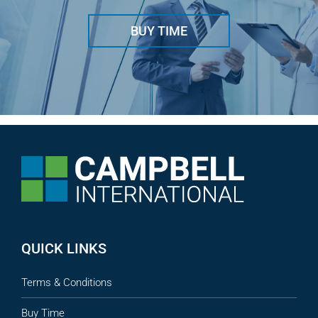
BUY TIME
QUICK LINKS
Terms & Conditions
Buy Time