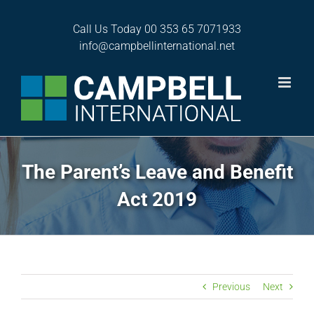
Skip
to
Call Us Today
00 353 65 7071933
content
info@campbellinternational.net
The Parent’s Leave and Benefit
Act 2019
Previous
Next