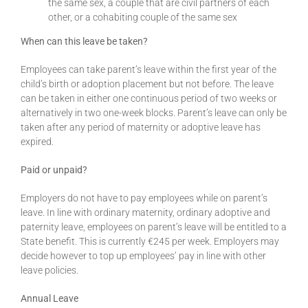
the same sex, a couple that are civil partners of each
other, or a cohabiting couple of the same sex
When can this leave be taken?
Employees can take parent’s leave within the first year of the
child’s birth or adoption placement but not before. The leave
can be taken in either one continuous period of two weeks or
alternatively in two one-week blocks. Parent’s leave can only be
taken after any period of maternity or adoptive leave has
expired.
Paid or unpaid?
Employers do not have to pay employees while on parent’s
leave. In line with ordinary maternity, ordinary adoptive and
paternity leave, employees on parent’s leave will be entitled to a
State benefit. This is currently €245 per week. Employers may
decide however to top up employees’ pay in line with other
leave policies.
Annual Leave