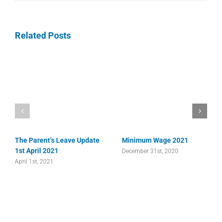
Related Posts
The Parent’s Leave Update
Minimum Wage 2021
1st April 2021
December 31st, 2020
April 1st, 2021