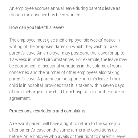
An employee accrues annual leave during parent’s leave as
though the absence has been worked.
How can you take this leave?
The employee must give their employer six weeks’ notice in
writing of the proposed dates on which they wish to take
parent’s leave. An employer may postpone the leave for up to
12 weeks in limited circumstances. For example, the leave may
be postponed for seasonal variations in the volume of work
concerned and the number of other employees also taking
parent’s leave. A parent can postpone parent’s leave if their
child is in hospital, provided that it is taken within seven days
of the discharge of the child from hospital, or another date on
agreement.
Protections, restrictions and complaints
A relevant parent will have a right to return to the same job
after parent’s leave on the same terms and conditions as
before. An employee who avails of their right to parent’s leave