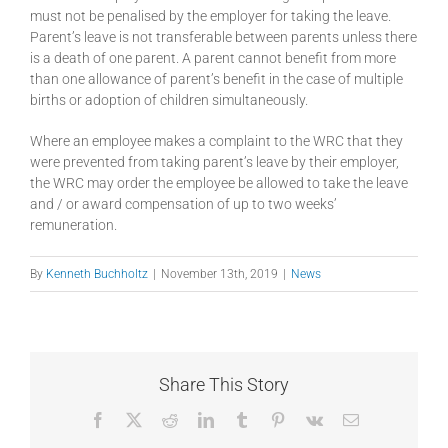
must not be penalised by the employer for taking the leave.
Parent’s leave is not transferable between parents unless there
is a death of one parent. A parent cannot benefit from more
than one allowance of parent’s benefit in the case of multiple
births or adoption of children simultaneously.
Where an employee makes a complaint to the WRC that they
were prevented from taking parent’s leave by their employer,
the WRC may order the employee be allowed to take the leave
and / or award compensation of up to two weeks’
remuneration.
By
Kenneth Buchholtz
|
November 13th, 2019
|
News
Share This Story
Facebook
X
Reddit
LinkedIn
Tumblr
Pinterest
Vk
Email