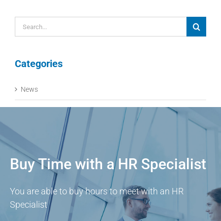
Search
for:
Categories
News
Buy Time with a HR Specialist
You are able to buy hours to meet with an HR
Specialist