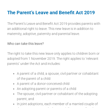
The Parent’s Leave and Benefit Act 2019
The Parent’s Leave and Benefit Act 2019 provides parents with
an additional right to leave. This new leave is in addition to
maternity, adoptive, paternity and parental leave.
Who can take this leave?
The right to take this new leave only applies to children born or
adopted from 1 November 2019. The right applies to ‘relevant
parents’ under the Act and includes:
A parent of a child, a spouse, civil partner or cohabitant
of the parent of a child
A parent of a donor-conceived child
An adopting parent or parents of a child
The spouse, civil partner or cohabitant of the adopting
parent, and
In joint adoptions, each member of a married couple of