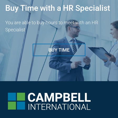
Buy Time with a HR Specialist
You are able to buy hours to meet with an HR
Specialist
BUY TIME