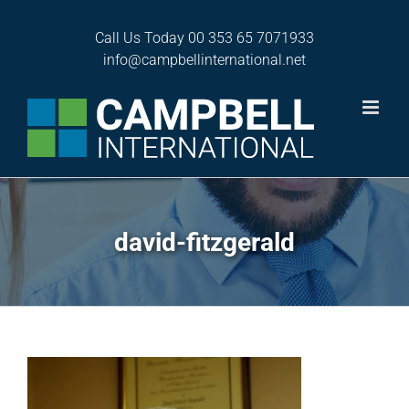
Skip
to
Call Us Today
00 353 65 7071933
content
info@campbellinternational.net
david-fitzgerald