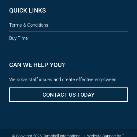
QUICK LINKS
Terms & Conditions
Buy Time
CAN WE HELP YOU?
We solve staff issues and create effective employees.
CONTACT US TODAY
© Copyright 2026 Campbell International
|
Website Support
by
E-