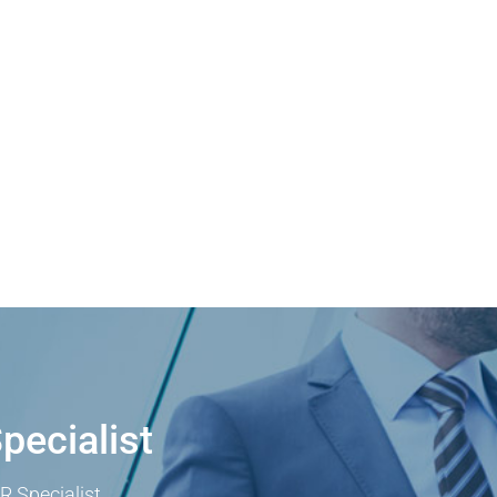
pecialist
R Specialist