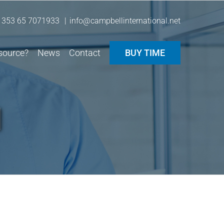
 353 65 7071933
|
info@campbellinternational.net
source?
News
Contact
BUY TIME
l