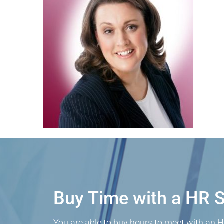
Buy Time with a HR S
You are able to buy hours to meet with an H