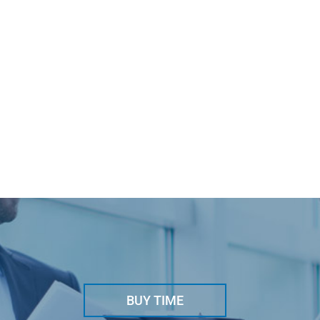
BUY TIME