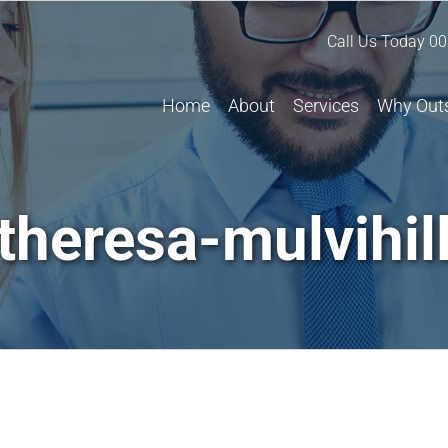
Call Us Today
00
Home
About
Services
Why Out
theresa-mulvihil