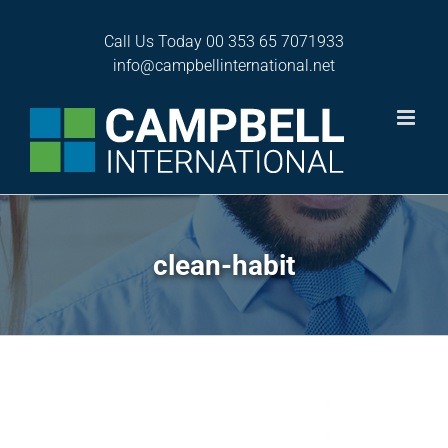
Skip
to
Call Us Today
00 353 65 7071933
content
info@campbellinternational.net
clean-habit