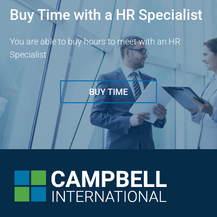
Buy Time with a HR Specialist
You are able to buy hours to meet with an HR
Specialist
BUY TIME