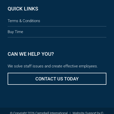
QUICK LINKS
Terms & Conditions
Buy Time
CAN WE HELP YOU?
We solve staff issues and create effective employees.
CONTACT US TODAY
© Copyright 2026 Campbell International
|
Website Support
by
E-