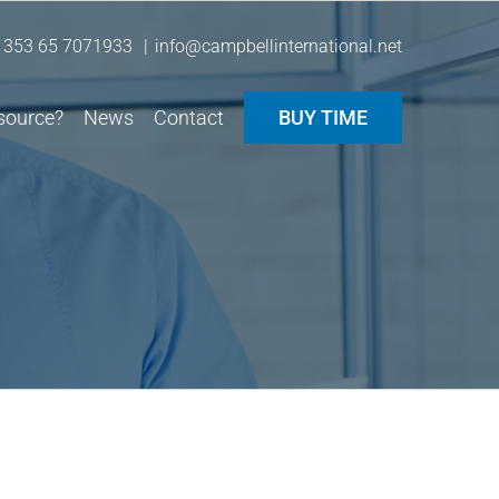
 353 65 7071933
|
info@campbellinternational.net
source?
News
Contact
BUY TIME