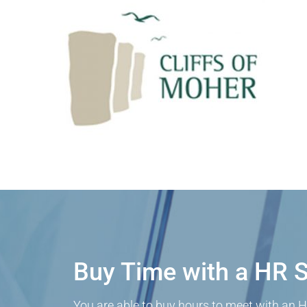
Buy Time with a HR S
You are able to buy hours to meet with an H