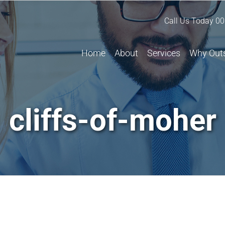
Call Us Today
00
Home
About
Services
Why Out
cliffs-of-moher