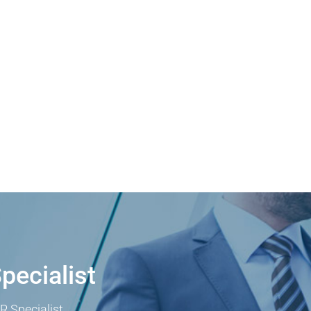
pecialist
R Specialist