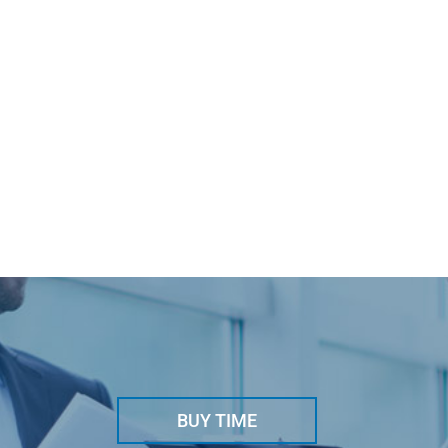
BUY TIME