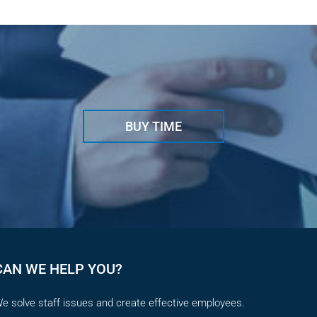
May 29t
BUY TIME
CAN WE HELP YOU?
e solve staff issues and create effective employees.