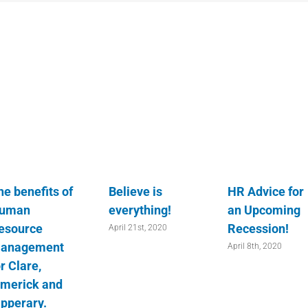
he benefits of
Believe is
HR Advice for
uman
everything!
an Upcoming
esource
Recession!
April 21st, 2020
anagement
April 8th, 2020
r Clare,
imerick and
ipperary.