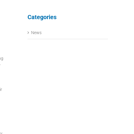
Categories
News
ng
e
ir
ly