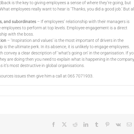
back is the key to giving employees a sense of where they’re going, but
What employees really want to hear is ‘Thanks, you did a good job.’ But al
rs, and subordinates
– If employees’ relationship with their managers is
e employees to perform at top levels. Employee engagement is a direct
ship with the boss.
tion
– ‘Inspiration and values’ is the most important of drivers in the
s the ultimate perk. In its absence, it is unlikely to engage employees.
 convey a clear description of ‘what’s going on’ in the organisation. If y
hey are doing then you need to explain what is happening in the company
 it’s most destructive in global organisations.
ources issues then give him a call at 065 7071933.
Facebook
X
Reddit
LinkedIn
Tumblr
Pinterest
Vk
E