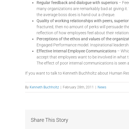
Regular feedback and dialogue with superiors
– Feed
many organizations are remarkably bad at giving it. 
the average boss does is hand out a cheque.
Quality of working relationships with peers, superio
fractured, then no amount of perks will persuade th
reflection of how employees feel about their relation
Perceptions of the ethos and values of the organiza
Engaged Performance model. Inspirational leadership i
Effective Internal Employee Communications
– Which
accept that employees want to be involved in what t
The effect of poor internal communications is seen as
If you want to talk to Kenneth Buchholtz about Human Res
By
Kenneth Buchholtz
|
February 28th, 2011
|
News
Share This Story