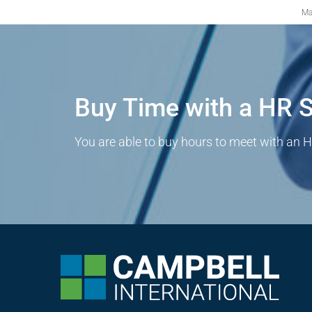
Ma
Buy Time with a HR S
You are able to buy hours to meet with an H