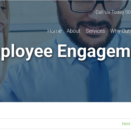
Call Us Today
00
Home
About
Services
Why Out
ployee Engagem
Next