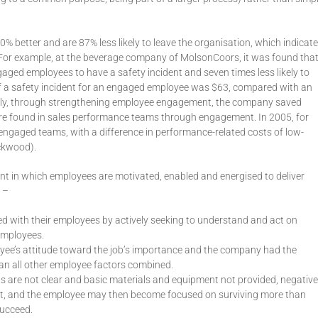
% better and are 87% less likely to leave the organisation, which indicat
 For example, at the beverage company of MolsonCoors, it was found tha
aged employees to have a safety incident and seven times less likely to
t of a safety incident for an engaged employee was $63, compared with an
ly, through strengthening employee engagement, the company saved
were found in sales performance teams through engagement. In 2005, for
ngaged teams, with a difference in performance-related costs of low-
ckwood).
t in which employees are motivated, enabled and energised to deliver
 –
 with their employees by actively seeking to understand and act on
 employees.
ee’s attitude toward the job’s importance and the company had the
an all other employee factors combined.
ns are not clear and basic materials and equipment not provided, negative
t, and the employee may then become focused on surviving more than
succeed.