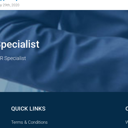
y 29th, 2020
pecialist
R Specialist
QUICK LINKS
Terms & Conditions
W