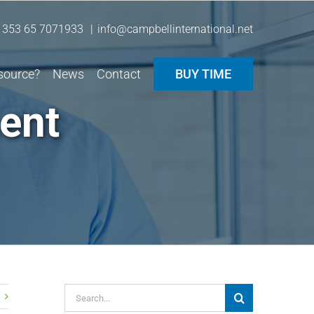
 353 65 7071933
|
info@campbellinternational.net
source?
News
Contact
BUY TIME
ent
Search
for: