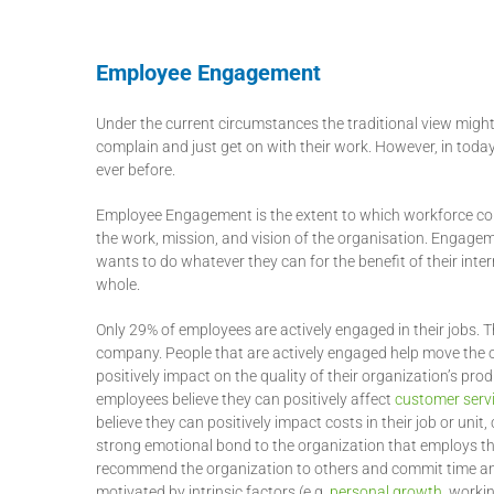
Employee Engagement
Under the current circumstances the traditional view might
complain and just get on with their work. However, in to
ever before.
Employee Engagement is the extent to which workforce comm
the work, mission, and vision of the organisation. Engage
wants to do whatever they can for the benefit of their inte
whole.
Only 29% of employees are actively engaged in their jobs.
company. People that are actively engaged help move the 
positively impact on the quality of their organization’s p
employees believe they can positively affect
customer serv
believe they can positively impact costs in their job or un
strong emotional bond to the organization that employs th
recommend the organization to others and commit time and 
motivated by intrinsic factors (e.g.
personal growth
, worki