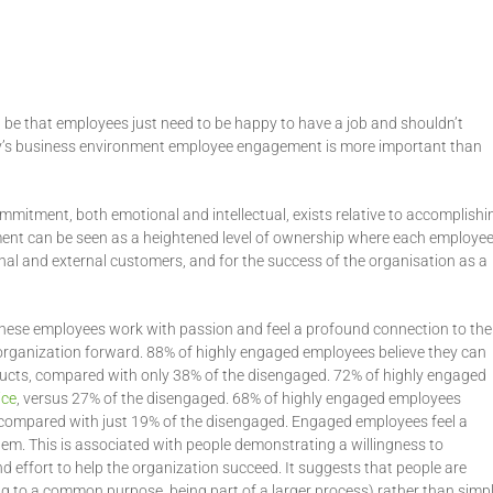
 be that employees just need to be happy to have a job and shouldn’t
day’s business environment employee engagement is more important than
itment, both emotional and intellectual, exists relative to accomplishi
ment can be seen as a heightened level of ownership where each employe
rnal and external customers, and for the success of the organisation as a
 These employees work with passion and feel a profound connection to the
organization forward. 88% of highly engaged employees believe they can
roducts, compared with only 38% of the disengaged. 72% of highly engaged
ice
, versus 27% of the disengaged. 68% of highly engaged employees
it, compared with just 19% of the disengaged. Engaged employees feel a
em. This is associated with people demonstrating a willingness to
effort to help the organization succeed. It suggests that people are
ng to a common purpose, being part of a larger process) rather than simp