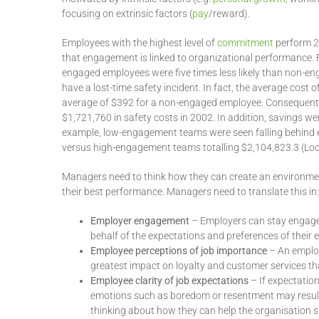
focusing on extrinsic factors (
pay
/reward).
Employees with the highest level of
commitment
perform 20
that engagement is linked to organizational performance.
engaged employees were five times less likely than non-eng
have a lost-time safety incident. In fact, the average cos
average of $392 for a non-engaged employee. Consequent
$1,721,760 in safety costs in 2002. In addition, savings 
example, low-engagement teams were seen falling behind e
versus high-engagement teams totalling $2,104,823.3 (Lo
Managers need to think how they can create an environmen
their best performance. Managers need to translate this in:
Employer engagement
– Employers can stay engaged
behalf of the expectations and preferences of their
Employee perceptions of job importance
– An employ
greatest impact on loyalty and customer services th
Employee clarity of job expectations
– If expectatio
emotions such as boredom or resentment may resul
thinking about how they can help the organisation 