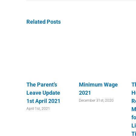
Related Posts
The Parent’s
Minimum Wage
T
Leave Update
2021
H
1st April 2021
R
December 31st, 2020
M
April 1st, 2021
fo
L
T