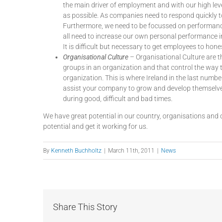
the main driver of employment and with our high lev
as possible. As companies need to respond quickly 
Furthermore, we need to be focussed on performance
all need to increase our own personal performance 
It is difficult but necessary to get employees to ho
Organisational Culture
– Organisational Culture are t
groups in an organization and that control the way 
organization. This is where Ireland in the last numbe
assist your company to grow and develop themselves
during good, difficult and bad times.
We have great potential in our country, organisations and o
potential and get it working for us.
By
Kenneth Buchholtz
|
March 11th, 2011
|
News
Share This Story