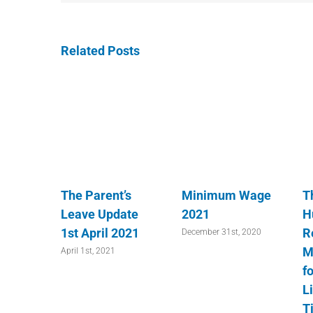
Related Posts
The Parent’s
Minimum Wage
T
Leave Update
2021
H
1st April 2021
R
December 31st, 2020
M
April 1st, 2021
fo
L
T