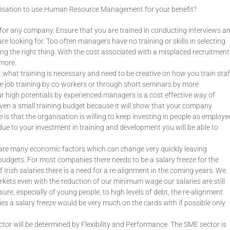
ganisation to use Human Resource Management for your benefit?
l for any company. Ensure that you are trained in conducting interviews a
e looking for. Too often managers have no training or skills in selecting
ing the right thing. With the cost associated with a misplaced recruitment
ymore.
 what training is necessary and need to be creative on how you train staf
he job training by co-workers or through short seminars by more
r high potentials by experienced managers is a cost effective way of
 even a small training budget because it will show that your company
is that the organisation is willing to keep investing in people as employe
ue to your investment in training and development you will be able to
e are many economic factors which can change very quickly leaving
udgets. For most companies there needs to be a salary freeze for the
 Irish salaries there is a need for a re-alignment in the coming years. We
rkets even with the reduction of our minimum wage our salaries are still
re, especially of young people, to high levels of debt, the re-alignment
es a salary freeze would be very much on the cards with if possible only
tor will be determined by Flexibility and Performance. The SME sector is