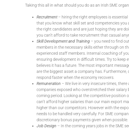
Taking this all in what should you do as an Irish SME or
Recruitment
– hiring the right employees is essentia
that you know what skill set and competencies you ar
the right candidates and are just hoping they are do
you can’t afford to take recruitment that casual an
Skill Development and Training
– you need to find out
members in the necessary skills either through on t
experienced staff members. Internal coaching of you
ensuring development in difficult times. Try to keep
believes it has a future. The most important message 
are the biggest asset a company has. Furthermore, d
respond faster when the economy recovers.
Remuneration
– We live in very insecure times, ther
companies exposed who overstretched their salary b
coming period. Looking at the competitive position of
can’t afford higher salaries than our main export ma
higher than our competitors. However with the exposu
needs to be handled very carefully. For SME compani
discretionary bonus payments given when possible.
Job Design
– In the coming years jobs in the SME sec