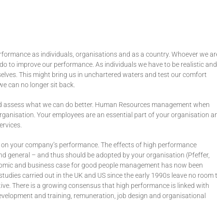
rformance as individuals, organisations and as a country. Whoever we ar
 to improve our performance. As individuals we have to be realistic and
selves. This might bring us in unchartered waters and test our comfort
we can no longer sit back.
 and assess what we can do better. Human Resources management when
ganisation. Your employees are an essential part of your organisation a
ervices.
n your company’s performance. The effects of high performance
nd general – and thus should be adopted by your organisation (Pfeffer,
conomic and business case for good people management has now been
tudies carried out in the UK and US since the early 1990s leave no room 
ative. There is a growing consensus that high performance is linked with
l development and training, remuneration, job design and organisational