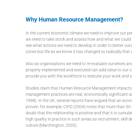
Why Human Resource Management?
In the current economic climate we need to improve our pe
we need to take stock and assess how and what we could do
see what actions we need to develop in order to better our
zones but life as we know it has changed so radically that 
Also as organisations we need to re-evaluate ourselves
properly implemented and executed can add value to our or
provide you with the workforce to execute your work and s
Studies claim that Human Resource Management impacts o
management practices are real, economically significant a
1998). In the UK, several reports have argued that an e
proven: for example, CIPD (2004) notes that more than 30 s
doubt that the relationship is positive and that it is cumul
high quality in practice in such areas as recruitment, skil
culture (Marchington, 2005).