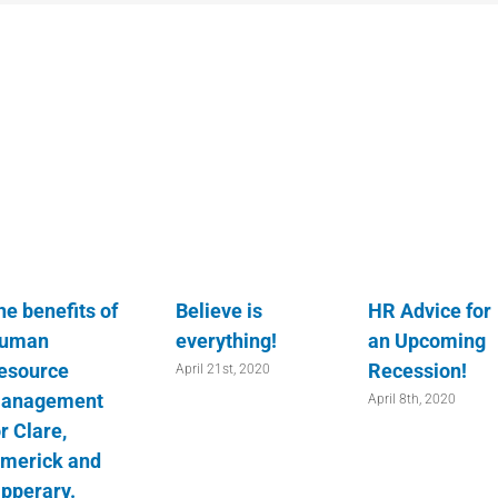
he benefits of
Believe is
HR Advice for
uman
everything!
an Upcoming
esource
Recession!
April 21st, 2020
anagement
April 8th, 2020
r Clare,
imerick and
ipperary.