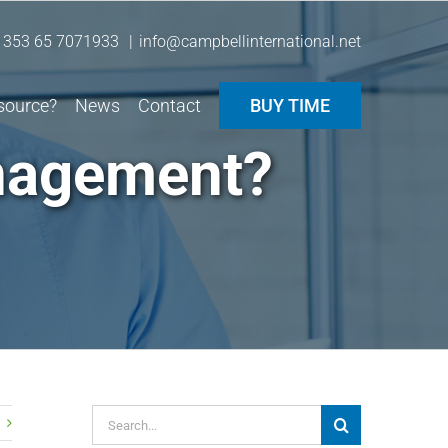
 353 65 7071933
|
info@campbellinternational.net
source?
News
Contact
BUY TIME
nagement?
Search
for: