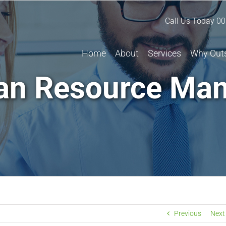
Call Us Today
00
Home
About
Services
Why Out
n Resource Ma
Previous
Next