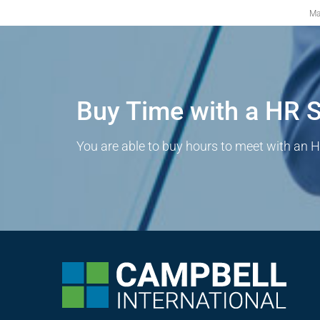
Ma
Buy Time with a HR S
You are able to buy hours to meet with an H