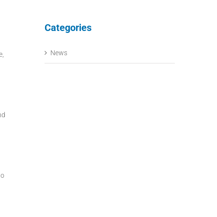
Categories
News
e,
nd
to