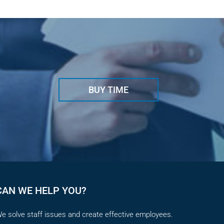
May 29t
BUY TIME
CAN WE HELP YOU?
e solve staff issues and create effective employees.