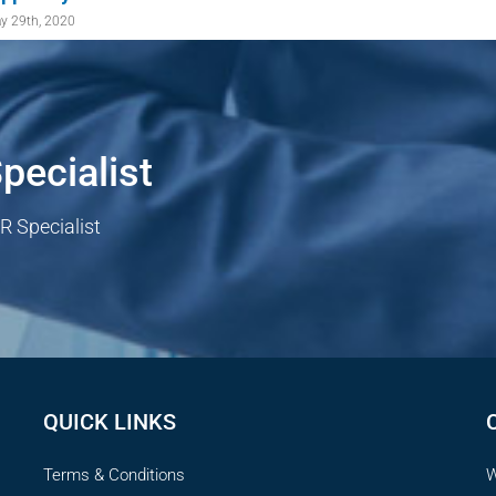
y 29th, 2020
pecialist
R Specialist
QUICK LINKS
Terms & Conditions
W