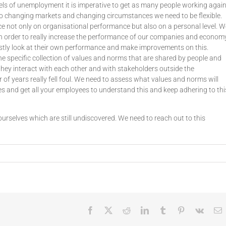
els of unemployment it is imperative to get as many people working agai
to changing markets and changing circumstances we need to be flexible.
 not only on organisational performance but also on a personal level. W
in order to really increase the performance of our companies and economy
nestly look at their own performance and make improvements on this.
he specific collection of values and norms that are shared by people and
they interact with each other and with stakeholders outside the
r of years really fell foul. We need to assess what values and norms will
 and get all your employees to understand this and keep adhering to thi
urselves which are still undiscovered. We need to reach out to this
Facebook
X
Reddit
LinkedIn
Tumblr
Pinterest
Vk
E