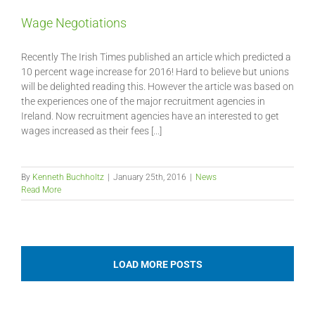
Wage Negotiations
Recently The Irish Times published an article which predicted a
10 percent wage increase for 2016! Hard to believe but unions
will be delighted reading this. However the article was based on
the experiences one of the major recruitment agencies in
Ireland. Now recruitment agencies have an interested to get
wages increased as their fees [...]
By
Kenneth Buchholtz
|
January 25th, 2016
|
News
Read More
LOAD MORE POSTS