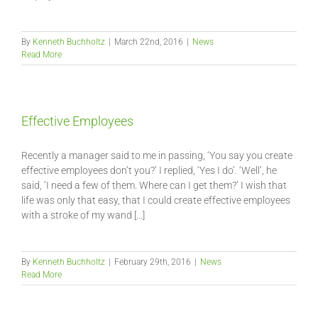
By
Kenneth Buchholtz
|
March 22nd, 2016
|
News
Read More
Effective Employees
Recently a manager said to me in passing, ‘You say you create
effective employees don’t you?’ I replied, ‘Yes I do’. ‘Well’, he
said, ‘I need a few of them. Where can I get them?’ I wish that
life was only that easy, that I could create effective employees
with a stroke of my wand [...]
By
Kenneth Buchholtz
|
February 29th, 2016
|
News
Read More