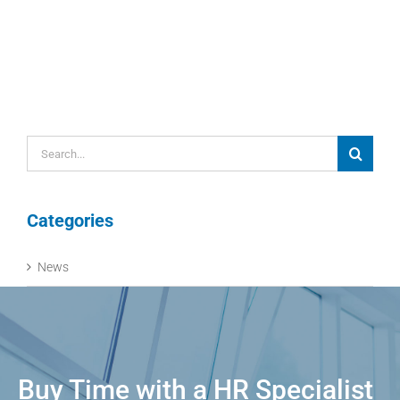
Search
for:
Categories
News
Buy Time with a HR Specialist