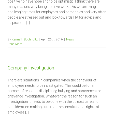
positive, to have hope and to be optimistic. I think there are
many reasons why being positive works. As we are living in
challenging times for employees and companies and very often
people are stressed out and look towards HR for advice and
inspiration. [...]
By
Kenneth Buchholtz
|
April 26th, 2016
|
News
Read More
Company Investigation
There are situations in companies when the behaviour of
employees needs to be investigated. This could be for a
number of reasons: disciplinary, bullying and harassment or
grievance investigation. Whatever the reason for such an
investigation it needs to be done with the utmost care and
consideration making sure that the constitutional rights of
employees [...]