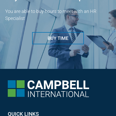
You are able to buy hours to meet with an HR
Specialist
BUY TIME
QUICK LINKS