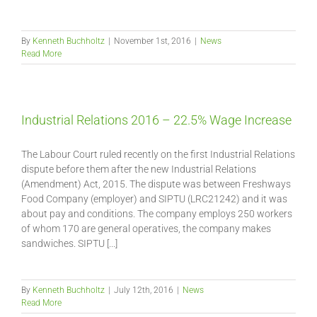
By
Kenneth Buchholtz
|
November 1st, 2016
|
News
Read More
Industrial Relations 2016 – 22.5% Wage Increase
The Labour Court ruled recently on the first Industrial Relations
dispute before them after the new Industrial Relations
(Amendment) Act, 2015. The dispute was between Freshways
Food Company (employer) and SIPTU (LRC21242) and it was
about pay and conditions. The company employs 250 workers
of whom 170 are general operatives, the company makes
sandwiches. SIPTU [...]
By
Kenneth Buchholtz
|
July 12th, 2016
|
News
Read More