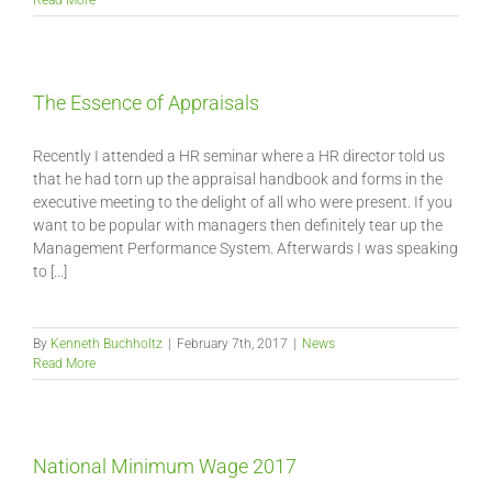
Read More
The Essence of Appraisals
Recently I attended a HR seminar where a HR director told us
that he had torn up the appraisal handbook and forms in the
executive meeting to the delight of all who were present. If you
want to be popular with managers then definitely tear up the
Management Performance System. Afterwards I was speaking
to [...]
By
Kenneth Buchholtz
|
February 7th, 2017
|
News
Read More
National Minimum Wage 2017