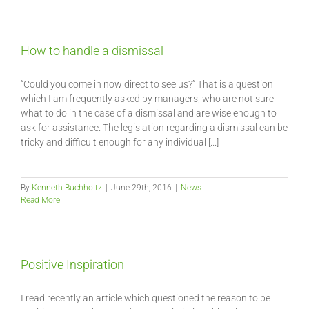
How to handle a dismissal
“Could you come in now direct to see us?” That is a question
which I am frequently asked by managers, who are not sure
what to do in the case of a dismissal and are wise enough to
ask for assistance. The legislation regarding a dismissal can be
tricky and difficult enough for any individual [...]
By
Kenneth Buchholtz
|
June 29th, 2016
|
News
Read More
Positive Inspiration
I read recently an article which questioned the reason to be