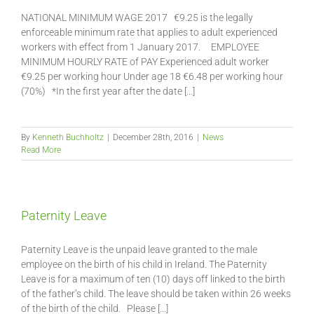
NATIONAL MINIMUM WAGE 2017 €9.25 is the legally
enforceable minimum rate that applies to adult experienced
workers with effect from 1 January 2017. EMPLOYEE
MINIMUM HOURLY RATE of PAY Experienced adult worker
€9.25 per working hour Under age 18 €6.48 per working hour
(70%) *In the first year after the date [...]
By
Kenneth Buchholtz
|
December 28th, 2016
|
News
Read More
Paternity Leave
Paternity Leave is the unpaid leave granted to the male
employee on the birth of his child in Ireland. The Paternity
Leave is for a maximum of ten (10) days off linked to the birth
of the father’s child. The leave should be taken within 26 weeks
of the birth of the child. Please [...]