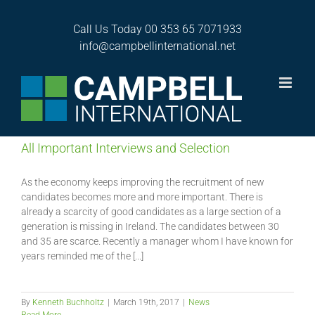
Skip
to
Call Us Today
00 353 65 7071933
content
News
info@campbellinternational.net
All Important Interviews and Selection
As the economy keeps improving the recruitment of new
candidates becomes more and more important. There is
already a scarcity of good candidates as a large section of a
generation is missing in Ireland. The candidates between 30
and 35 are scarce. Recently a manager whom I have known for
years reminded me of the [...]
By
Kenneth Buchholtz
|
March 19th, 2017
|
News