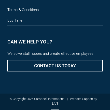
Terms & Conditions
Buy Time
CAN WE HELP YOU?
We solve staff issues and create effective employees.
CONTACT US TODAY
© Copyright 2026 Campbell International
|
Website Support
by
E-
LIVE